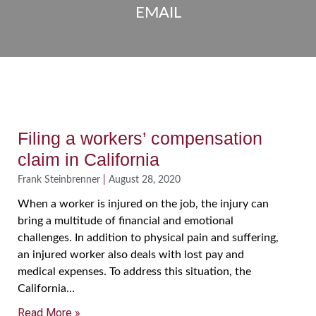
EMAIL
Filing a workers’ compensation
claim in California
Frank Steinbrenner
August 28, 2020
When a worker is injured on the job, the injury can
bring a multitude of financial and emotional
challenges. In addition to physical pain and suffering,
an injured worker also deals with lost pay and
medical expenses. To address this situation, the
California…
Read More »