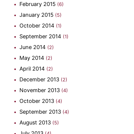
February 2015
(6)
January 2015
(5)
October 2014
(1)
September 2014
(1)
June 2014
(2)
May 2014
(2)
April 2014
(2)
December 2013
(2)
November 2013
(4)
October 2013
(4)
September 2013
(4)
August 2013
(5)
July 2013
(4)