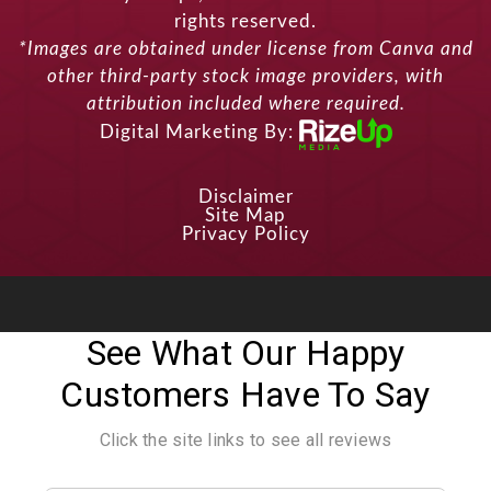
rights reserved.
*Images are obtained under license from Canva and
other third-party stock image providers, with
attribution included where required.
Digital Marketing By:
Disclaimer
Site Map
Privacy Policy
See What Our Happy
Customers Have To Say
Click the site links to see all reviews