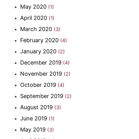
May 2020
(1)
April 2020
(1)
March 2020
(3)
February 2020
(4)
January 2020
(2)
December 2019
(4)
November 2019
(2)
October 2019
(4)
September 2019
(2)
August 2019
(3)
June 2019
(1)
May 2019
(3)