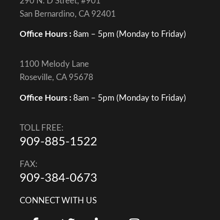
290 N. D Street, #901
San Bernardino, CA 92401
Office Hours :
8am – 5pm (Monday to Friday)
1100 Melody Lane
Roseville, CA 95678
Office Hours :
8am – 5pm (Monday to Friday)
TOLL FREE:
909-885-1522
FAX:
909-384-0673
CONNECT WITH US