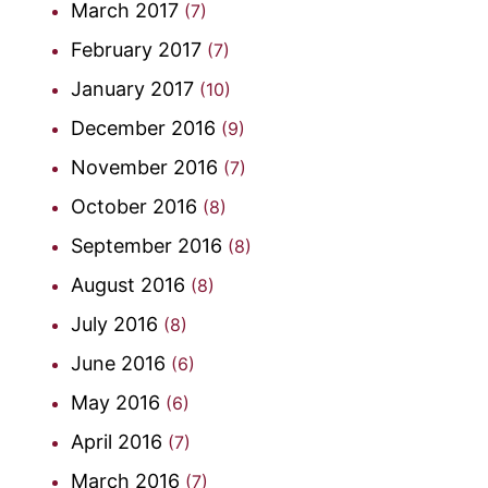
March 2017
(7)
February 2017
(7)
January 2017
(10)
December 2016
(9)
November 2016
(7)
October 2016
(8)
September 2016
(8)
August 2016
(8)
July 2016
(8)
June 2016
(6)
May 2016
(6)
April 2016
(7)
March 2016
(7)