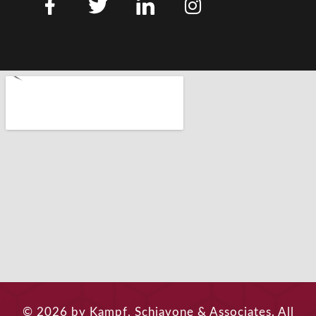
© 2026 by Kampf, Schiavone & Associates. All