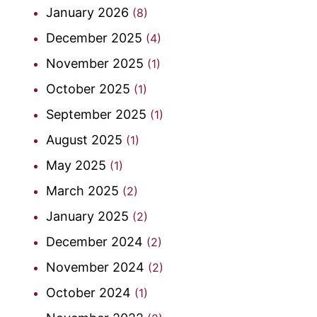
January 2026
(8)
December 2025
(4)
November 2025
(1)
October 2025
(1)
September 2025
(1)
August 2025
(1)
May 2025
(1)
March 2025
(2)
January 2025
(2)
December 2024
(2)
November 2024
(2)
October 2024
(1)