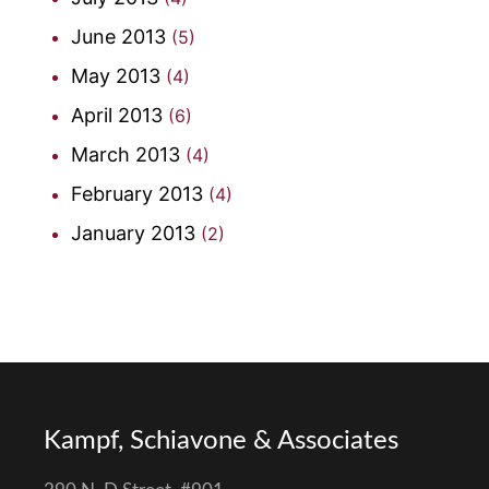
June 2013
(5)
May 2013
(4)
April 2013
(6)
March 2013
(4)
February 2013
(4)
January 2013
(2)
Kampf, Schiavone & Associates