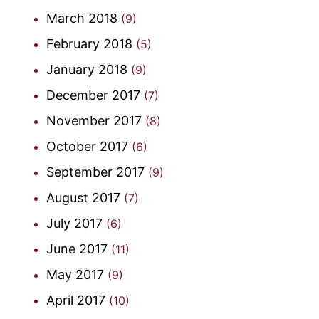
March 2018
(9)
February 2018
(5)
January 2018
(9)
December 2017
(7)
November 2017
(8)
October 2017
(6)
September 2017
(9)
August 2017
(7)
July 2017
(6)
June 2017
(11)
May 2017
(9)
April 2017
(10)