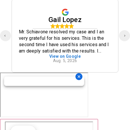
Gail Lopez
Mr. Schiavone resolved my case and I an
very grateful for his services. This is the
second time I have used his services and I
am deeply satisfied with the results. I
View on Google
definitely recommend his office.
Aug. 5, 2026