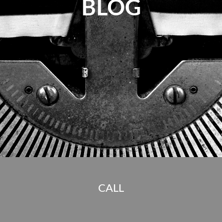
BLOG
CALL