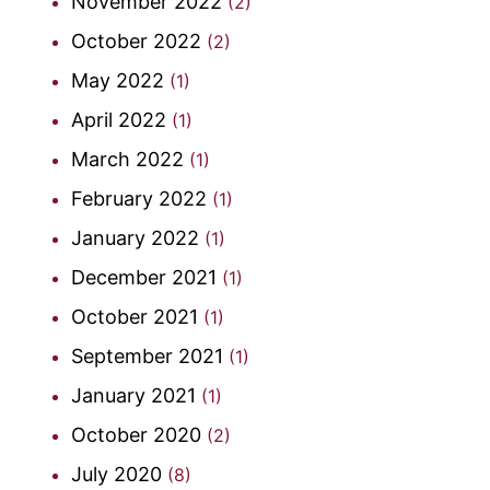
November 2022
(2)
October 2022
(2)
May 2022
(1)
April 2022
(1)
March 2022
(1)
February 2022
(1)
January 2022
(1)
December 2021
(1)
October 2021
(1)
September 2021
(1)
January 2021
(1)
October 2020
(2)
July 2020
(8)