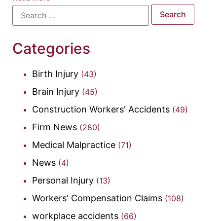
Categories
Birth Injury
(43)
Brain Injury
(45)
Construction Workers' Accidents
(49)
Firm News
(280)
Medical Malpractice
(71)
News
(4)
Personal Injury
(13)
Workers' Compensation Claims
(108)
workplace accidents
(66)