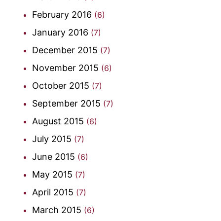
February 2016
(6)
January 2016
(7)
December 2015
(7)
November 2015
(6)
October 2015
(7)
September 2015
(7)
August 2015
(6)
July 2015
(7)
June 2015
(6)
May 2015
(7)
April 2015
(7)
March 2015
(6)