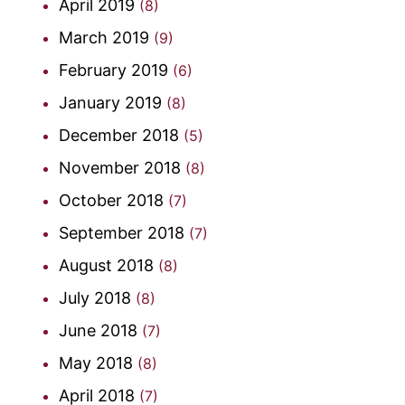
April 2019
(8)
March 2019
(9)
February 2019
(6)
January 2019
(8)
December 2018
(5)
November 2018
(8)
October 2018
(7)
September 2018
(7)
August 2018
(8)
July 2018
(8)
June 2018
(7)
May 2018
(8)
April 2018
(7)