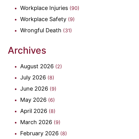
Workplace Injuries
(90)
Workplace Safety
(9)
Wrongful Death
(31)
Archives
August 2026
(2)
July 2026
(8)
June 2026
(9)
May 2026
(6)
April 2026
(8)
March 2026
(9)
February 2026
(8)