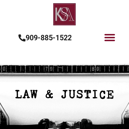
909-885-1522