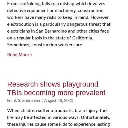
From scaffolding falls to a mishap which involves
defective equipment or machinery, construction
workers have many risks to keep in mind. However,
electrocution is a particularly dangerous threat that
electricians in San Bernardino and other cities face
on a regular basis in the state of California.
Sometimes, construction workers are
Read More »
Research shows playground
TBIs becoming more prevalent
Frank Steinbrenner
August 28, 2020
When children suffer a traumatic brain injury, their
life may be affected in various ways. Unfortunately,
these injuries cause some kids to experience lasting