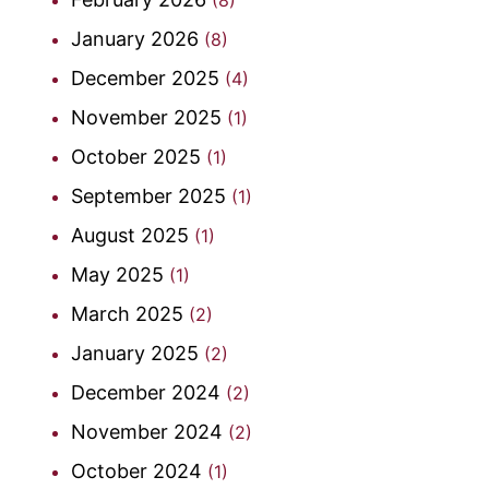
January 2026
(8)
December 2025
(4)
November 2025
(1)
October 2025
(1)
September 2025
(1)
August 2025
(1)
May 2025
(1)
March 2025
(2)
January 2025
(2)
December 2024
(2)
November 2024
(2)
October 2024
(1)