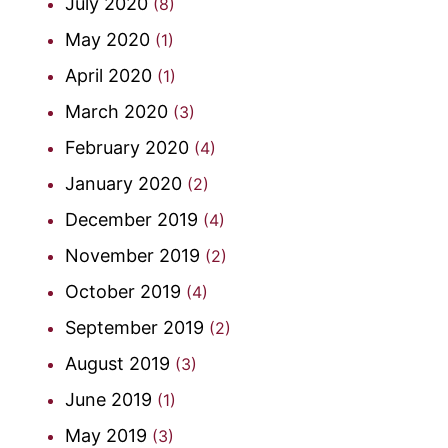
July 2020
(8)
May 2020
(1)
April 2020
(1)
March 2020
(3)
February 2020
(4)
January 2020
(2)
December 2019
(4)
November 2019
(2)
October 2019
(4)
September 2019
(2)
August 2019
(3)
June 2019
(1)
May 2019
(3)