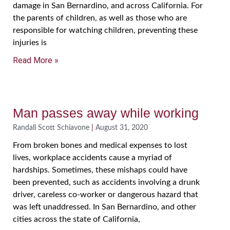
damage in San Bernardino, and across California. For
the parents of children, as well as those who are
responsible for watching children, preventing these
injuries is
Read More »
Man passes away while working
Randall Scott Schiavone
August 31, 2020
From broken bones and medical expenses to lost
lives, workplace accidents cause a myriad of
hardships. Sometimes, these mishaps could have
been prevented, such as accidents involving a drunk
driver, careless co-worker or dangerous hazard that
was left unaddressed. In San Bernardino, and other
cities across the state of California,