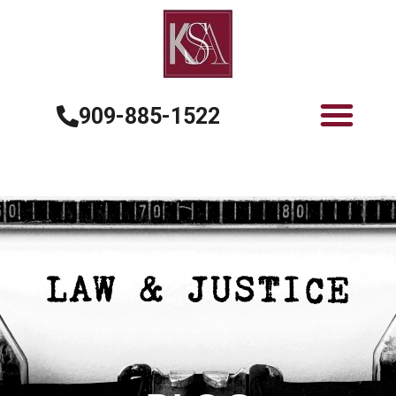
909-885-1522