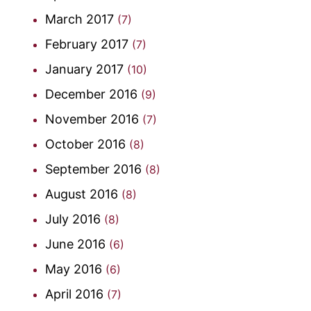
March 2017
(7)
February 2017
(7)
January 2017
(10)
December 2016
(9)
November 2016
(7)
October 2016
(8)
September 2016
(8)
August 2016
(8)
July 2016
(8)
June 2016
(6)
May 2016
(6)
April 2016
(7)