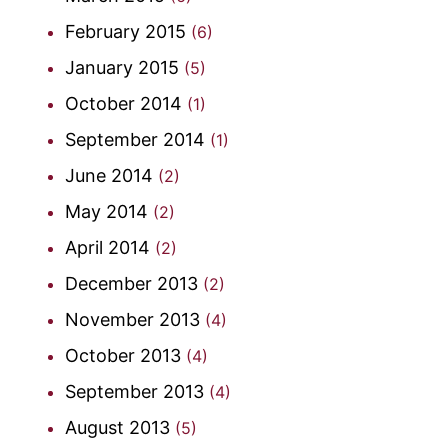
February 2015
(6)
January 2015
(5)
October 2014
(1)
September 2014
(1)
June 2014
(2)
May 2014
(2)
April 2014
(2)
December 2013
(2)
November 2013
(4)
October 2013
(4)
September 2013
(4)
August 2013
(5)