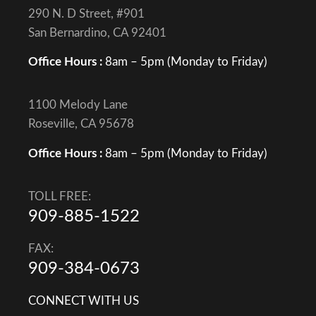
290 N. D Street, #901
San Bernardino, CA 92401
Office Hours :
8am – 5pm (Monday to Friday)
1100 Melody Lane
Roseville, CA 95678
Office Hours :
8am – 5pm (Monday to Friday)
TOLL FREE:
909-885-1522
FAX:
909-384-0673
CONNECT WITH US