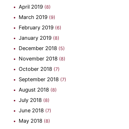
April 2019
(8)
March 2019
(9)
February 2019
(6)
January 2019
(8)
December 2018
(5)
November 2018
(8)
October 2018
(7)
September 2018
(7)
August 2018
(8)
July 2018
(8)
June 2018
(7)
May 2018
(8)