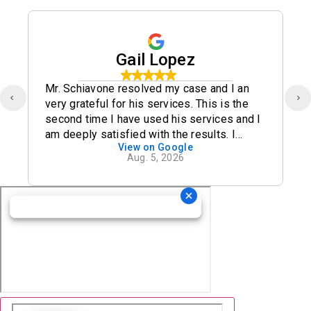
Gail Lopez
Mr. Schiavone resolved my case and I an
very grateful for his services. This is the
second time I have used his services and I
am deeply satisfied with the results. I
View on Google
definitely recommend his office.
Aug. 5, 2026