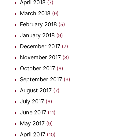
April 2018
(7)
March 2018
(9)
February 2018
(5)
January 2018
(9)
December 2017
(7)
November 2017
(8)
October 2017
(6)
September 2017
(9)
August 2017
(7)
July 2017
(6)
June 2017
(11)
May 2017
(9)
April 2017
(10)