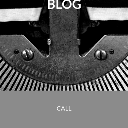
BLOG
CALL