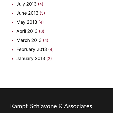
July 2013
(4)
June 2013
(5)
May 2013
(4)
April 2013
(6)
March 2013
(4)
February 2013
(4)
January 2013
(2)
Kampf, Schiavone & Associates