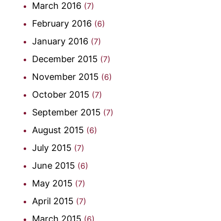
March 2016
(7)
February 2016
(6)
January 2016
(7)
December 2015
(7)
November 2015
(6)
October 2015
(7)
September 2015
(7)
August 2015
(6)
July 2015
(7)
June 2015
(6)
May 2015
(7)
April 2015
(7)
March 2015
(6)