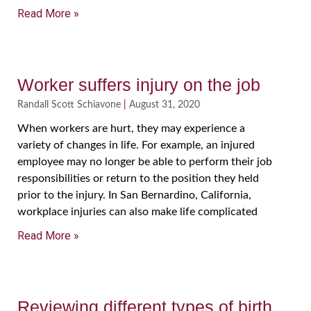
Read More »
Worker suffers injury on the job
Randall Scott Schiavone
August 31, 2020
When workers are hurt, they may experience a
variety of changes in life. For example, an injured
employee may no longer be able to perform their job
responsibilities or return to the position they held
prior to the injury. In San Bernardino, California,
workplace injuries can also make life complicated
Read More »
Reviewing different types of birth