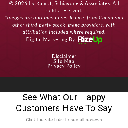
© 2026 by Kampf, Schiavone & Associates. All
rights reserved.
*Images are obtained under license from Canva and
other third-party stock image providers, with
attribution included where required.
Digital Marketing By:
Disclaimer
Site Map
Privacy Policy
See What Our Happy
Customers Have To Say
Click the site links to see all reviews