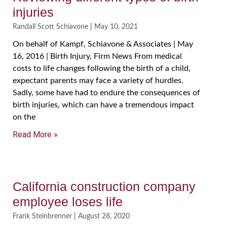
injuries
Randall Scott Schiavone
May 10, 2021
On behalf of Kampf, Schiavone & Associates | May
16, 2016 | Birth Injury, Firm News From medical
costs to life changes following the birth of a child,
expectant parents may face a variety of hurdles.
Sadly, some have had to endure the consequences of
birth injuries, which can have a tremendous impact
on the
Read More »
California construction company
employee loses life
Frank Steinbrenner
August 28, 2020