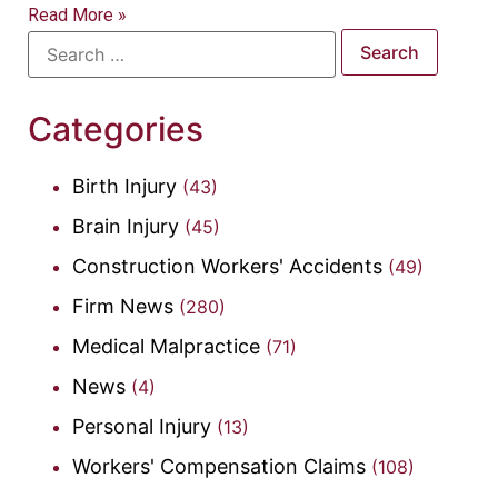
Read More »
Categories
Birth Injury
(43)
Brain Injury
(45)
Construction Workers' Accidents
(49)
Firm News
(280)
Medical Malpractice
(71)
News
(4)
Personal Injury
(13)
Workers' Compensation Claims
(108)