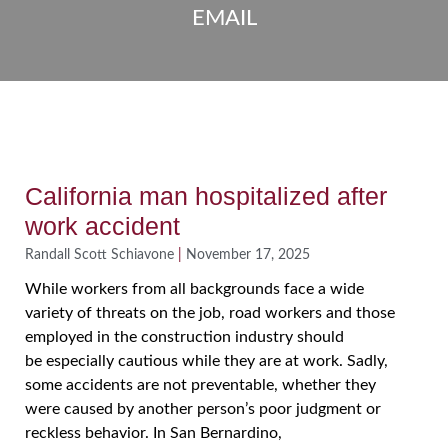
EMAIL
California man hospitalized after
work accident
Randall Scott Schiavone
November 17, 2025
While workers from all backgrounds face a wide
variety of threats on the job, road workers and those
employed in the construction industry should
be especially cautious while they are at work. Sadly,
some accidents are not preventable, whether they
were caused by another person’s poor judgment or
reckless behavior. In San Bernardino,