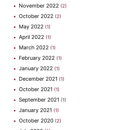
November 2022
(2)
October 2022
(2)
May 2022
(1)
April 2022
(1)
March 2022
(1)
February 2022
(1)
January 2022
(1)
December 2021
(1)
October 2021
(1)
September 2021
(1)
January 2021
(1)
October 2020
(2)