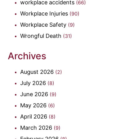
workplace accidents
(66)
Workplace Injuries
(90)
Workplace Safety
(9)
Wrongful Death
(31)
Archives
August 2026
(2)
July 2026
(8)
June 2026
(9)
May 2026
(6)
April 2026
(8)
March 2026
(9)
February 2026
(8)