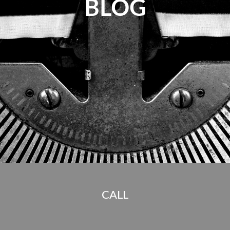
BLOG
CALL