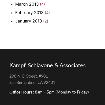
March 2013
(4)
February 2013
(4)
January 2013
(2)
Kampf, Schiavone & Associates
290 N. D Street, #901
San Bernardino, CA 92401
Office Hours :
8am – 5pm (Monday to Friday)