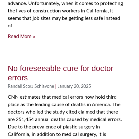
advance. Unfortunately, when it comes to protecting
the lives of construction workers in California, it
seems that job sites may be getting less safe instead
of
Read More »
No foreseeable cure for doctor
errors
Randall Scott Schiavone
January 20, 2025
CNN estimates that medical errors now hold third
place as the leading cause of deaths in America. The
doctors who led the study cited claimed that there
are 251,454 annual deaths caused by medical errors.
Due to the prevalence of plastic surgery in
California, in addition to medical surgery, it is