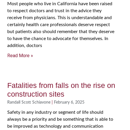
Most people who live in California have been raised
to respect doctors and trust in the advice they
receive from physicians. This is understandable and
certainly health care professionals deserve respect
but patients also should remember that they deserve
to have the chance to advocate for themselves. In
addition, doctors
Read More »
Fatalities from falls on the rise on
construction sites
Randall Scott Schiavone
February 6, 2025
Safety in any industry or segment of life should
always be a priority and be something that is able to
be improved as technology and communication