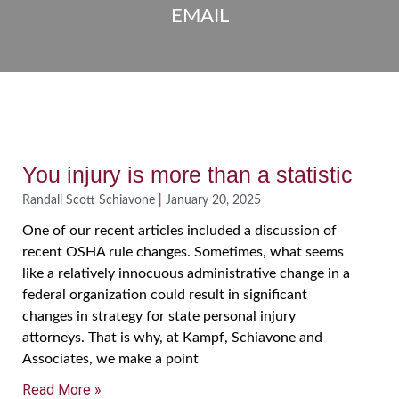
EMAIL
You injury is more than a statistic
Randall Scott Schiavone
January 20, 2025
One of our recent articles included a discussion of
recent OSHA rule changes. Sometimes, what seems
like a relatively innocuous administrative change in a
federal organization could result in significant
changes in strategy for state personal injury
attorneys. That is why, at Kampf, Schiavone and
Associates, we make a point
Read More »