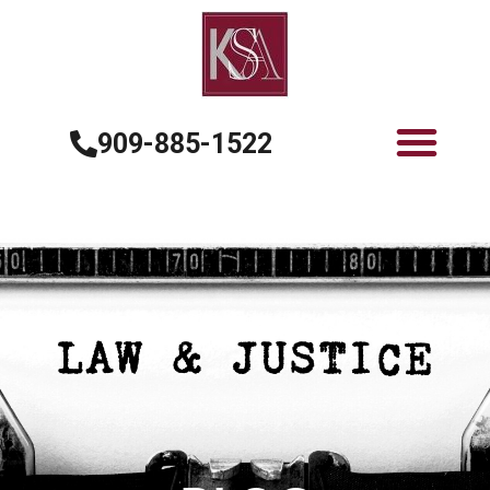
909-885-1522