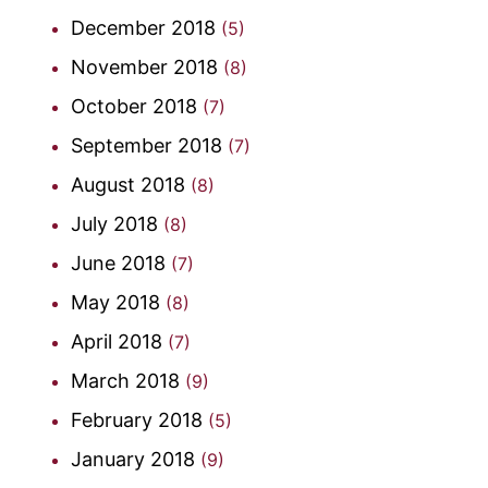
December 2018
(5)
November 2018
(8)
October 2018
(7)
September 2018
(7)
August 2018
(8)
July 2018
(8)
June 2018
(7)
May 2018
(8)
April 2018
(7)
March 2018
(9)
February 2018
(5)
January 2018
(9)