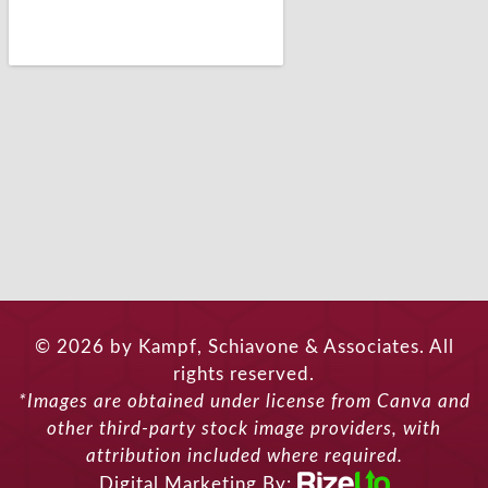
© 2026 by Kampf, Schiavone & Associates. All
rights reserved.
*Images are obtained under license from Canva and
other third-party stock image providers, with
attribution included where required.
Digital Marketing By: