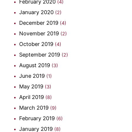
February 2020
(4)
January 2020
(2)
December 2019
(4)
November 2019
(2)
October 2019
(4)
September 2019
(2)
August 2019
(3)
June 2019
(1)
May 2019
(3)
April 2019
(8)
March 2019
(9)
February 2019
(6)
January 2019
(8)