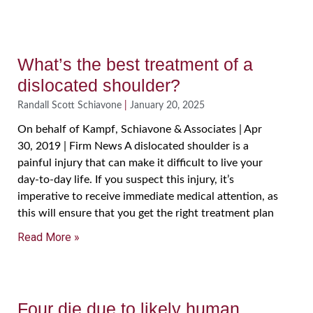
What’s the best treatment of a
dislocated shoulder?
Randall Scott Schiavone
January 20, 2025
On behalf of Kampf, Schiavone & Associates | Apr
30, 2019 | Firm News A dislocated shoulder is a
painful injury that can make it difficult to live your
day-to-day life. If you suspect this injury, it’s
imperative to receive immediate medical attention, as
this will ensure that you get the right treatment plan
Read More »
Four die due to likely human