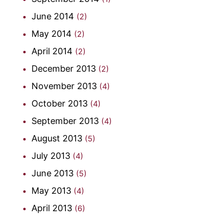
June 2014
(2)
May 2014
(2)
April 2014
(2)
December 2013
(2)
November 2013
(4)
October 2013
(4)
September 2013
(4)
August 2013
(5)
July 2013
(4)
June 2013
(5)
May 2013
(4)
April 2013
(6)