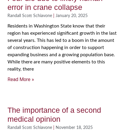
error in crane collapse
Randall Scott Schiavone
January 20, 2025
Residents in Washington State know that their
region has experienced significant growth in the last
several years. This has led to a boom in the amount
of construction happening in order to support
expanding business and a growing population base.
While there are many positive elements to this
reality, there
Read More »
The importance of a second
medical opinion
Randall Scott Schiavone
November 18, 2025