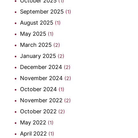
October 2025
(1)
September 2025
(1)
August 2025
(1)
May 2025
(1)
March 2025
(2)
January 2025
(2)
December 2024
(2)
November 2024
(2)
October 2024
(1)
November 2022
(2)
October 2022
(2)
May 2022
(1)
April 2022
(1)