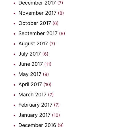
December 2017
(7)
November 2017
(8)
October 2017
(6)
September 2017
(9)
August 2017
(7)
July 2017
(6)
June 2017
(11)
May 2017
(9)
April 2017
(10)
March 2017
(7)
February 2017
(7)
January 2017
(10)
December 2016
(9)