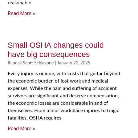
reasonable
Read More »
Small OSHA changes could
have big consequences
Randall Scott Schiavone
January 20, 2025
Every injury is unique, with costs that go far beyond
the economic burden of lost work and medical
expenses. While the pain and suffering of accident
survivors are significant and deserve compensation,
the economic losses are considerable in and of
themselves. From minor workplace injuries to tragic
fatalities, OSHA requires
Read More »