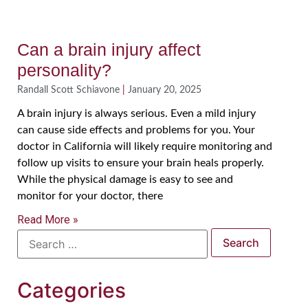
Can a brain injury affect
personality?
Randall Scott Schiavone
January 20, 2025
A brain injury is always serious. Even a mild injury
can cause side effects and problems for you. Your
doctor in California will likely require monitoring and
follow up visits to ensure your brain heals properly.
While the physical damage is easy to see and
monitor for your doctor, there
Read More »
Categories