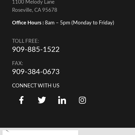
1100 Melody Lane
Roseville, CA 95678
Office Hours :
8am – 5pm (Monday to Friday)
TOLL FREE:
909-885-1522
FAX:
909-384-0673
CONNECT WITH US