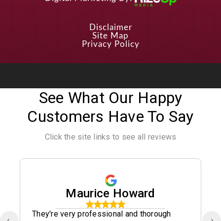
Disclaimer
Site Map
Privacy Policy
See What Our Happy
Customers Have To Say
Click the site links to see all reviews
Maurice Howard
They're very professional and thorough