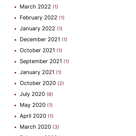
March 2022
(1)
February 2022
(1)
January 2022
(1)
December 2021
(1)
October 2021
(1)
September 2021
(1)
January 2021
(1)
October 2020
(2)
July 2020
(8)
May 2020
(1)
April 2020
(1)
March 2020
(3)