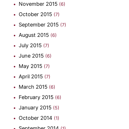
November 2015
(6)
October 2015
(7)
September 2015
(7)
August 2015
(6)
July 2015
(7)
June 2015
(6)
May 2015
(7)
April 2015
(7)
March 2015
(6)
February 2015
(6)
January 2015
(5)
October 2014
(1)
September 2014
(1)