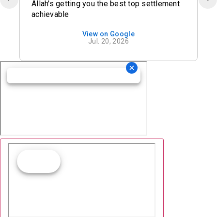
Allah's getting you the best top settlement
achievable
View on Google
Jul. 20, 2026