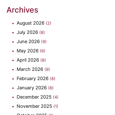
Archives
August 2026
(2)
July 2026
(8)
June 2026
(9)
May 2026
(6)
April 2026
(8)
March 2026
(9)
February 2026
(8)
January 2026
(8)
December 2025
(4)
November 2025
(1)