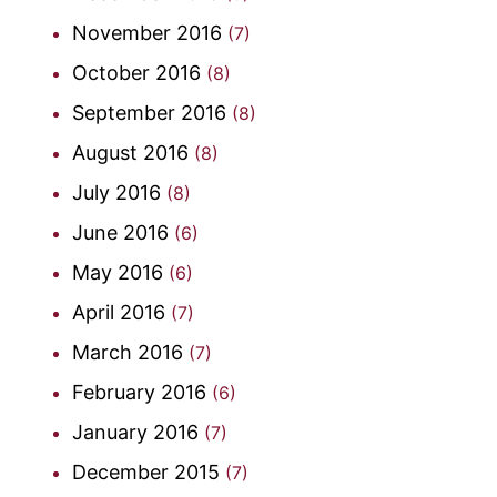
November 2016
(7)
October 2016
(8)
September 2016
(8)
August 2016
(8)
July 2016
(8)
June 2016
(6)
May 2016
(6)
April 2016
(7)
March 2016
(7)
February 2016
(6)
January 2016
(7)
December 2015
(7)