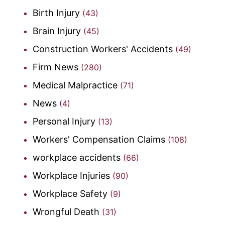
Birth Injury
(43)
Brain Injury
(45)
Construction Workers' Accidents
(49)
Firm News
(280)
Medical Malpractice
(71)
News
(4)
Personal Injury
(13)
Workers' Compensation Claims
(108)
workplace accidents
(66)
Workplace Injuries
(90)
Workplace Safety
(9)
Wrongful Death
(31)