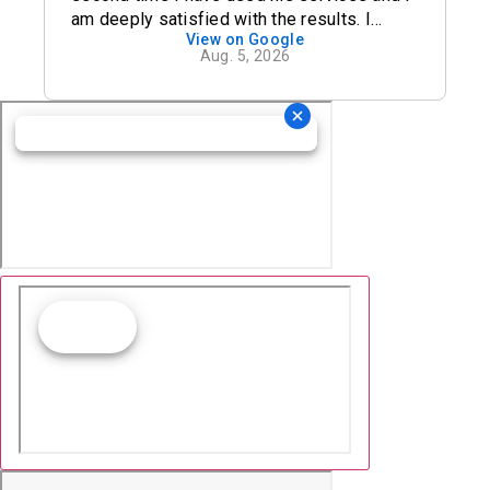
am deeply satisfied with the results. I
View on Google
definitely recommend his office.
Aug. 5, 2026