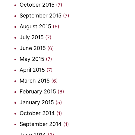
October 2015
(7)
September 2015
(7)
August 2015
(6)
July 2015
(7)
June 2015
(6)
May 2015
(7)
April 2015
(7)
March 2015
(6)
February 2015
(6)
January 2015
(5)
October 2014
(1)
September 2014
(1)
June 2014
(2)