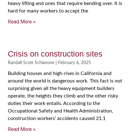
heavy lifting and ones that require bending over. It is
hard for many workers to accept the
Read More »
Crisis on construction sites
Randall Scott Schiavone
February 6, 2025
Building houses and high-rises in California and
around the world is dangerous work. This fact is not
surprising given all the heavy equipment builders
operate, the heights they climb and the other risky
duties their work entails. According to the
Occupational Safety and Health Administration,
construction workers’ accidents caused 21.1
Read More »