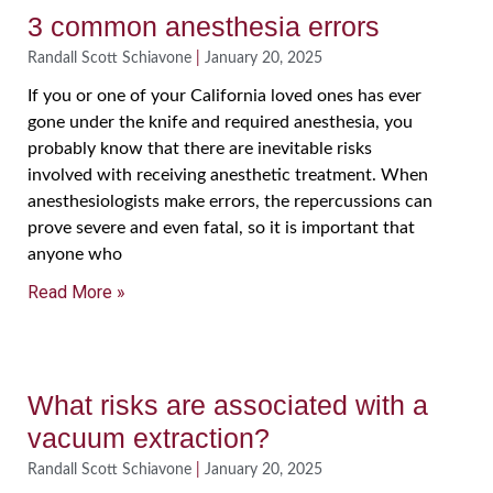
3 common anesthesia errors
Randall Scott Schiavone
January 20, 2025
If you or one of your California loved ones has ever
gone under the knife and required anesthesia, you
probably know that there are inevitable risks
involved with receiving anesthetic treatment. When
anesthesiologists make errors, the repercussions can
prove severe and even fatal, so it is important that
anyone who
Read More »
What risks are associated with a
vacuum extraction?
Randall Scott Schiavone
January 20, 2025