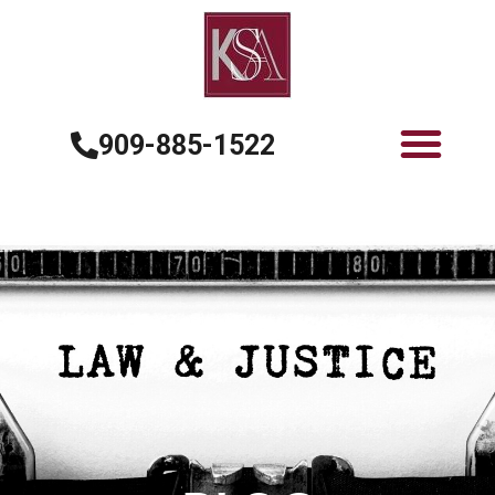
909-885-1522