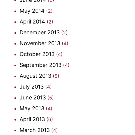
May 2014
(2)
April 2014
(2)
December 2013
(2)
November 2013
(4)
October 2013
(4)
September 2013
(4)
August 2013
(5)
July 2013
(4)
June 2013
(5)
May 2013
(4)
April 2013
(6)
March 2013
(4)