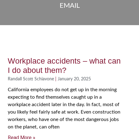
EMAIL
Workplace accidents – what can
I do about them?
Randall Scott Schiavone
January 20, 2025
California employees do not get up in the morning
expecting to find themselves caught up in a
workplace accident later in the day. In fact, most of
you likely feel fairly safe at work. Even construction
workers, who have one of the most dangerous jobs
on the planet, can often
Read More »