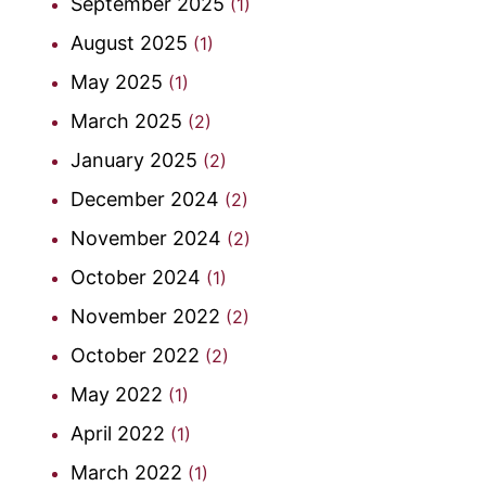
September 2025
(1)
August 2025
(1)
May 2025
(1)
March 2025
(2)
January 2025
(2)
December 2024
(2)
November 2024
(2)
October 2024
(1)
November 2022
(2)
October 2022
(2)
May 2022
(1)
April 2022
(1)
March 2022
(1)