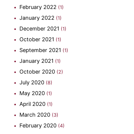
February 2022
(1)
January 2022
(1)
December 2021
(1)
October 2021
(1)
September 2021
(1)
January 2021
(1)
October 2020
(2)
July 2020
(8)
May 2020
(1)
April 2020
(1)
March 2020
(3)
February 2020
(4)