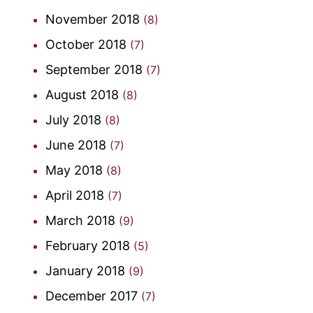
November 2018
(8)
October 2018
(7)
September 2018
(7)
August 2018
(8)
July 2018
(8)
June 2018
(7)
May 2018
(8)
April 2018
(7)
March 2018
(9)
February 2018
(5)
January 2018
(9)
December 2017
(7)