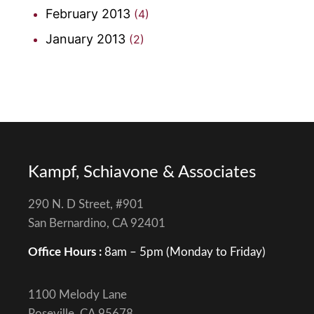
February 2013
(4)
January 2013
(2)
Kampf, Schiavone & Associates
290 N. D Street, #901
San Bernardino, CA 92401
Office Hours :
8am – 5pm (Monday to Friday)
1100 Melody Lane
Roseville, CA 95678