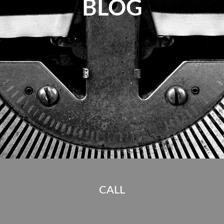
BLOG
CALL