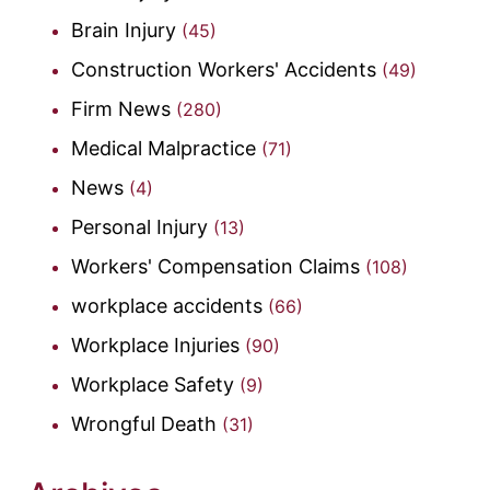
Brain Injury
(45)
Construction Workers' Accidents
(49)
Firm News
(280)
Medical Malpractice
(71)
News
(4)
Personal Injury
(13)
Workers' Compensation Claims
(108)
workplace accidents
(66)
Workplace Injuries
(90)
Workplace Safety
(9)
Wrongful Death
(31)