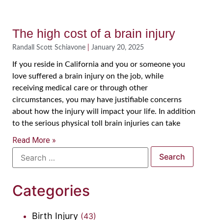
The high cost of a brain injury
Randall Scott Schiavone
January 20, 2025
If you reside in California and you or someone you
love suffered a brain injury on the job, while
receiving medical care or through other
circumstances, you may have justifiable concerns
about how the injury will impact your life. In addition
to the serious physical toll brain injuries can take
Read More »
Categories
Birth Injury
(43)