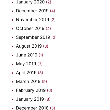
January 2020
(2)
December 2019
(4)
November 2019
(2)
October 2019
(4)
September 2019
(2)
August 2019
(3)
June 2019
(1)
May 2019
(3)
April 2019
(8)
March 2019
(9)
February 2019
(6)
January 2019
(8)
December 2018
(5)