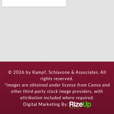
© 2026 by Kampf, Schiavone & Associates. All
rights reserved.
*Images are obtained under license from Canva and
other third-party stock image providers, with
attribution included where required.
Digital Marketing By: