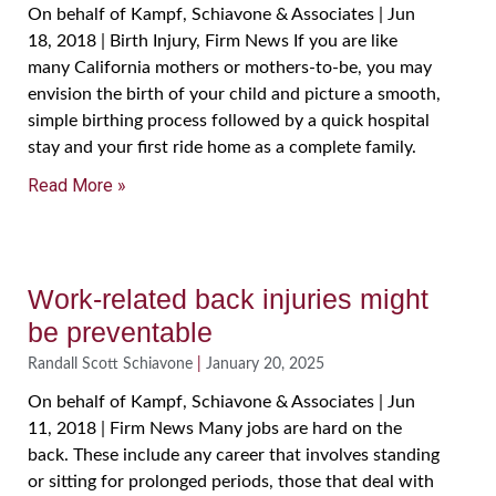
On behalf of Kampf, Schiavone & Associates | Jun
18, 2018 | Birth Injury, Firm News If you are like
many California mothers or mothers-to-be, you may
envision the birth of your child and picture a smooth,
simple birthing process followed by a quick hospital
stay and your first ride home as a complete family.
Read More »
Work-related back injuries might
be preventable
Randall Scott Schiavone
January 20, 2025
On behalf of Kampf, Schiavone & Associates | Jun
11, 2018 | Firm News Many jobs are hard on the
back. These include any career that involves standing
or sitting for prolonged periods, those that deal with