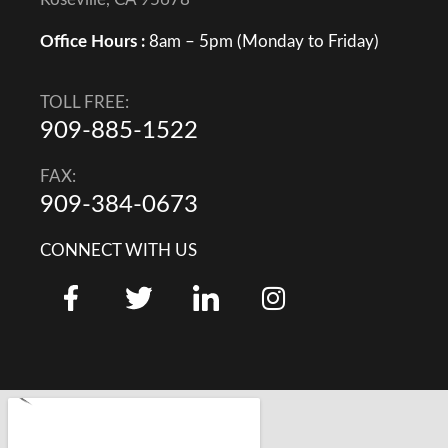
Office Hours :
8am – 5pm (Monday to Friday)
TOLL FREE:
909-885-1522
FAX:
909-384-0673
CONNECT WITH US