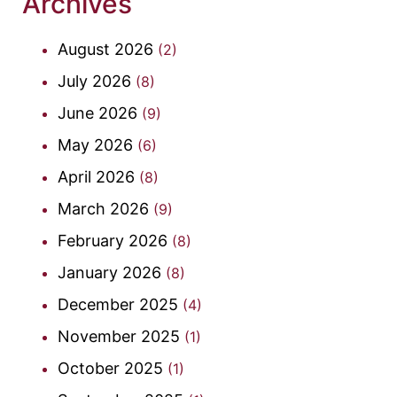
Archives
August 2026
(2)
July 2026
(8)
June 2026
(9)
May 2026
(6)
April 2026
(8)
March 2026
(9)
February 2026
(8)
January 2026
(8)
December 2025
(4)
November 2025
(1)
October 2025
(1)