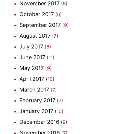
November 2017
(8)
October 2017
(6)
September 2017
(9)
August 2017
(7)
July 2017
(6)
June 2017
(11)
May 2017
(9)
April 2017
(10)
March 2017
(7)
February 2017
(7)
January 2017
(10)
December 2016
(9)
November 2016
(7)