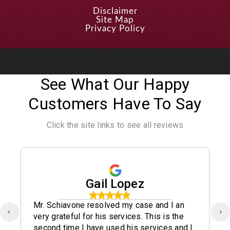
Disclaimer
Site Map
Privacy Policy
See What Our Happy
Customers Have To Say
Click the site links to see all reviews
Gail Lopez
Mr. Schiavone resolved my case and I an
very grateful for his services. This is the
second time I have used his services and I