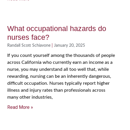
What occupational hazards do
nurses face?
Randall Scott Schiavone
January 20, 2025
If you count yourself among the thousands of people
across California who currently earn an income as a
nurse, you may understand all too well that, while
rewarding, nursing can be an inherently dangerous,
difficult occupation. Nurses typically report higher
illness and injury rates than professionals across
many other industries,
Read More »