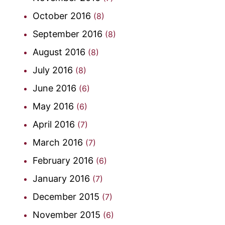
October 2016
(8)
September 2016
(8)
August 2016
(8)
July 2016
(8)
June 2016
(6)
May 2016
(6)
April 2016
(7)
March 2016
(7)
February 2016
(6)
January 2016
(7)
December 2015
(7)
November 2015
(6)