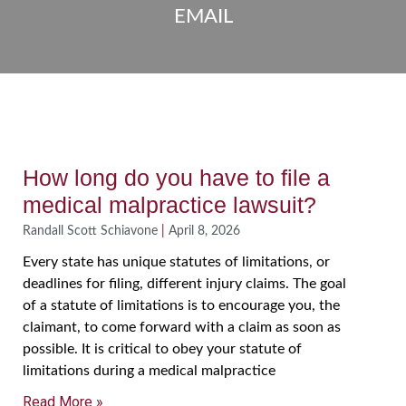
EMAIL
How long do you have to file a
medical malpractice lawsuit?
Randall Scott Schiavone
April 8, 2026
Every state has unique statutes of limitations, or
deadlines for filing, different injury claims. The goal
of a statute of limitations is to encourage you, the
claimant, to come forward with a claim as soon as
possible. It is critical to obey your statute of
limitations during a medical malpractice
Read More »