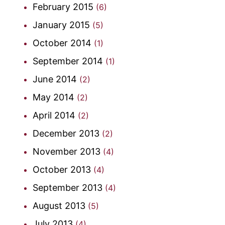
February 2015
(6)
January 2015
(5)
October 2014
(1)
September 2014
(1)
June 2014
(2)
May 2014
(2)
April 2014
(2)
December 2013
(2)
November 2013
(4)
October 2013
(4)
September 2013
(4)
August 2013
(5)
July 2013
(4)