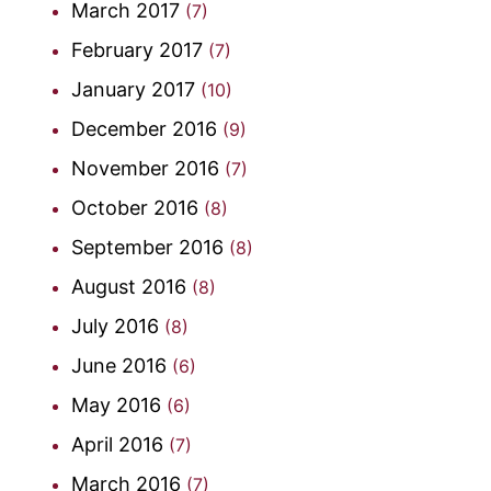
March 2017
(7)
February 2017
(7)
January 2017
(10)
December 2016
(9)
November 2016
(7)
October 2016
(8)
September 2016
(8)
August 2016
(8)
July 2016
(8)
June 2016
(6)
May 2016
(6)
April 2016
(7)
March 2016
(7)