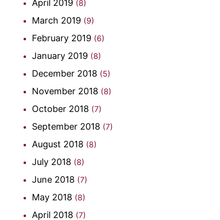
April 2019
(8)
March 2019
(9)
February 2019
(6)
January 2019
(8)
December 2018
(5)
November 2018
(8)
October 2018
(7)
September 2018
(7)
August 2018
(8)
July 2018
(8)
June 2018
(7)
May 2018
(8)
April 2018
(7)