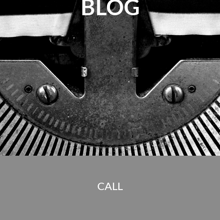
BLOG
CALL