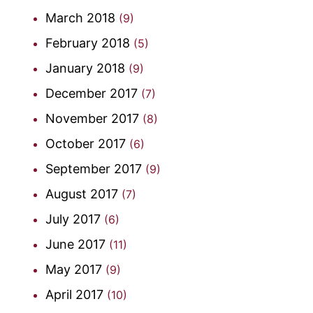
March 2018
(9)
February 2018
(5)
January 2018
(9)
December 2017
(7)
November 2017
(8)
October 2017
(6)
September 2017
(9)
August 2017
(7)
July 2017
(6)
June 2017
(11)
May 2017
(9)
April 2017
(10)