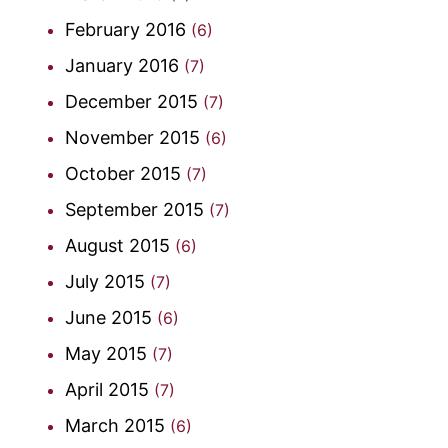
February 2016
(6)
January 2016
(7)
December 2015
(7)
November 2015
(6)
October 2015
(7)
September 2015
(7)
August 2015
(6)
July 2015
(7)
June 2015
(6)
May 2015
(7)
April 2015
(7)
March 2015
(6)