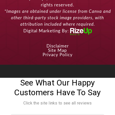
rights reserved.
*Images are obtained under license from Canva and
other third-party stock image providers, with
attribution included where required.
Digital Marketing By:
Disclaimer
Site Map
Privacy Policy
See What Our Happy
Customers Have To Say
Click the site links to see all reviews