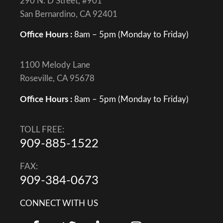
290 N. D Street, #901
San Bernardino, CA 92401
Office Hours :
8am – 5pm (Monday to Friday)
1100 Melody Lane
Roseville, CA 95678
Office Hours :
8am – 5pm (Monday to Friday)
TOLL FREE:
909-885-1522
FAX:
909-384-0673
CONNECT WITH US