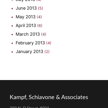
June 2013
(5)
May 2013
(4)
April 2013
(6)
March 2013
(4)
February 2013
(4)
January 2013
(2)
Kampf, Schiavone & Associates