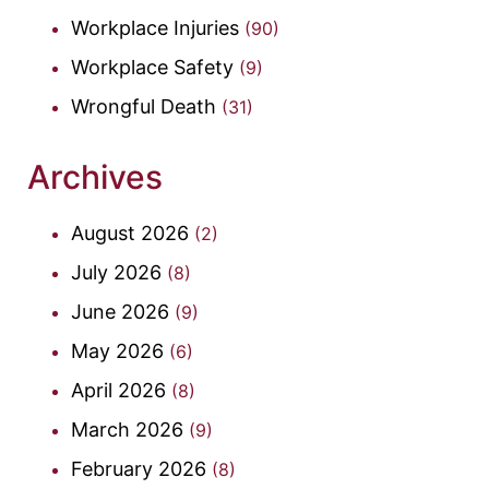
Workplace Injuries
(90)
Workplace Safety
(9)
Wrongful Death
(31)
Archives
August 2026
(2)
July 2026
(8)
June 2026
(9)
May 2026
(6)
April 2026
(8)
March 2026
(9)
February 2026
(8)