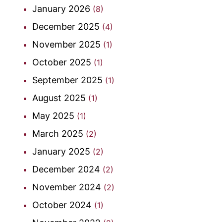
January 2026
(8)
December 2025
(4)
November 2025
(1)
October 2025
(1)
September 2025
(1)
August 2025
(1)
May 2025
(1)
March 2025
(2)
January 2025
(2)
December 2024
(2)
November 2024
(2)
October 2024
(1)