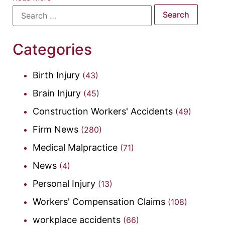
Categories
Birth Injury
(43)
Brain Injury
(45)
Construction Workers' Accidents
(49)
Firm News
(280)
Medical Malpractice
(71)
News
(4)
Personal Injury
(13)
Workers' Compensation Claims
(108)
workplace accidents
(66)