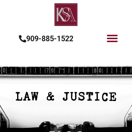
909-885-1522