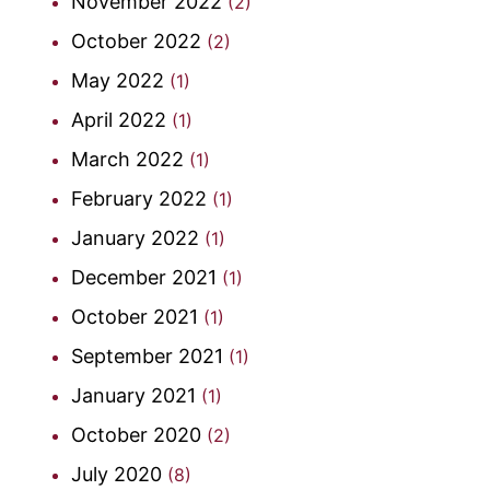
November 2022
(2)
October 2022
(2)
May 2022
(1)
April 2022
(1)
March 2022
(1)
February 2022
(1)
January 2022
(1)
December 2021
(1)
October 2021
(1)
September 2021
(1)
January 2021
(1)
October 2020
(2)
July 2020
(8)