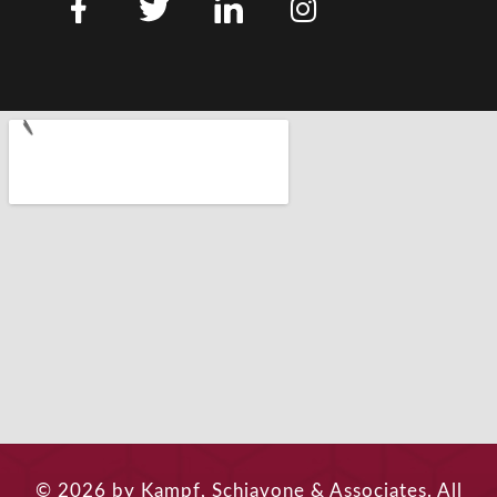
© 2026 by Kampf, Schiavone & Associates. All