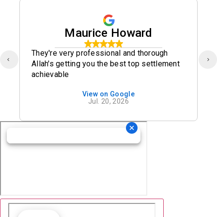
Maurice Howard
They're very professional and thorough
Allah's getting you the best top settlement
achievable
View on Google
Jul. 20, 2026