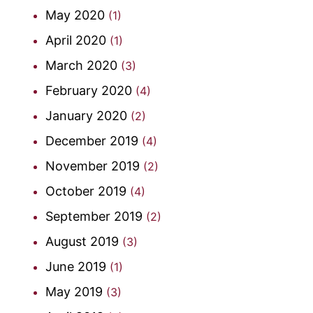
May 2020
(1)
April 2020
(1)
March 2020
(3)
February 2020
(4)
January 2020
(2)
December 2019
(4)
November 2019
(2)
October 2019
(4)
September 2019
(2)
August 2019
(3)
June 2019
(1)
May 2019
(3)